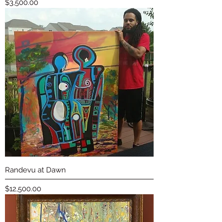
Price
$3,500.00
Randevu at Dawn
Price
$12,500.00