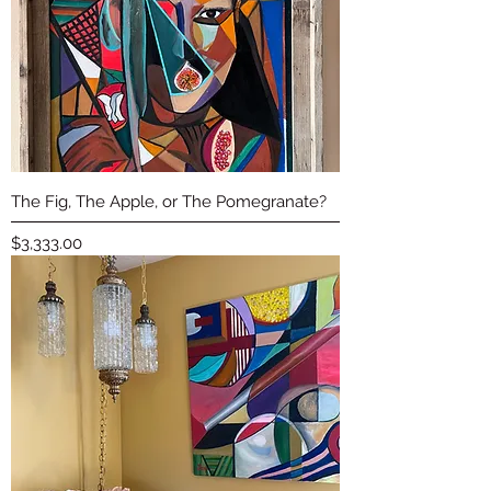
The Fig, The Apple, or The Pomegranate?
Price
$3,333.00