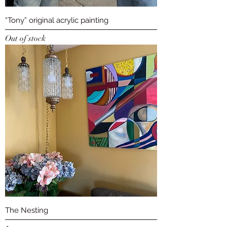
“Tony” original acrylic painting
Out of stock
The Nesting