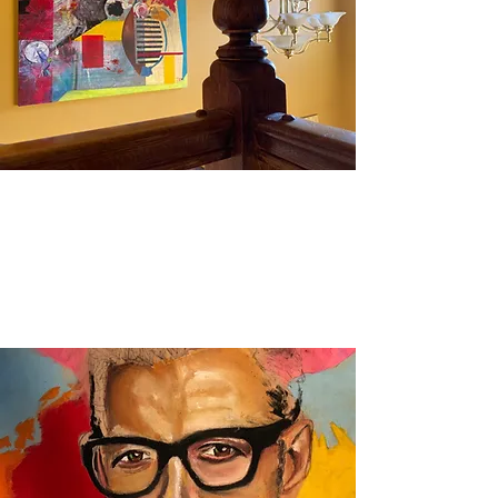
Mixed Media