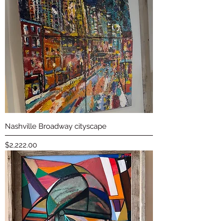
Nashville Broadway cityscape
Price
$2,222.00