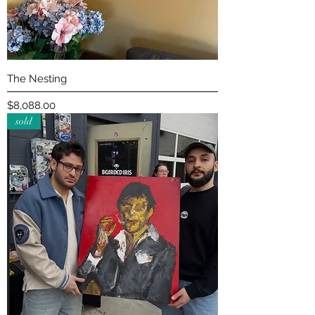
The Nesting
Price
$8,088.00
sold