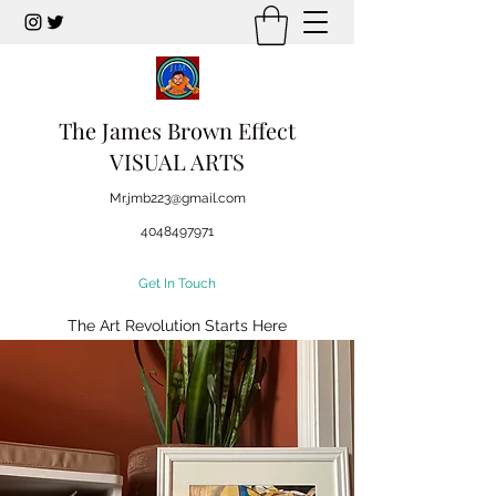
The James Brown Effect
VISUAL ARTS
Mr.jmb223@gmail.com
4048497971
Get In Touch
The Art Revolution Starts Here