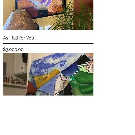
As I fall for You
Price
$3,000.00