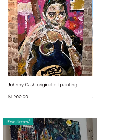
Johnny Cash original oil painting
Maneki-neko Jean Jac
Price
Price
$1,200.00
$150.00
New Arrival