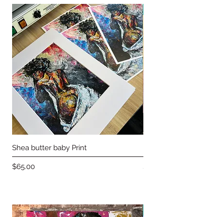
New Arrival
Shea butter baby Print
Love & Basketball pri
Price
Price
$65.00
$65.00
on sale