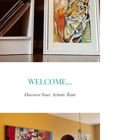
WELCOME...
Discover Your Artistic Taste