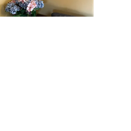
Acrylic Paintings