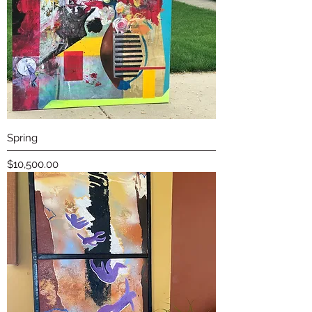
Spring
Price
$10,500.00