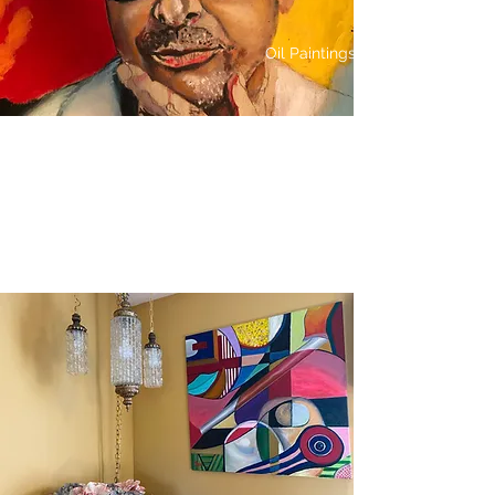
Oil Paintings