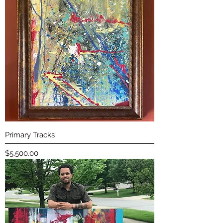
Primary Tracks
Price
$5,500.00