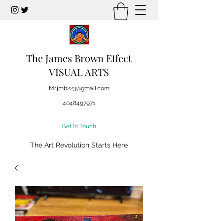
The James Brown Effect
VISUAL ARTS
Mr.jmb223@gmail.com
4048497971
Get In Touch
The Art Revolution Starts Here