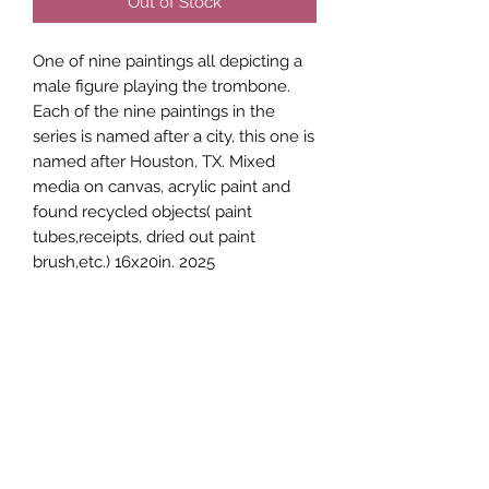
Out of Stock
One of nine paintings all depicting a
male figure playing the trombone.
Each of the nine paintings in the
series is named after a city, this one is
named after Houston, TX. Mixed
media on canvas, acrylic paint and
found recycled objects( paint
tubes,receipts, dried out paint
brush,etc.) 16x20in. 2025
James Brown ETC Visual Arts
Subscribe Form