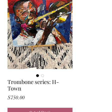
Trombone series: H-
Town
Price
$750.00