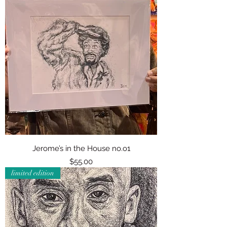
Jerome’s in the House no.o1
Price
$55.00
limited edition