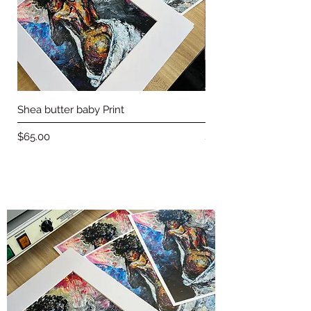
Shea butter baby Print
Love & Basketball pri
Price
Price
$65.00
$65.00