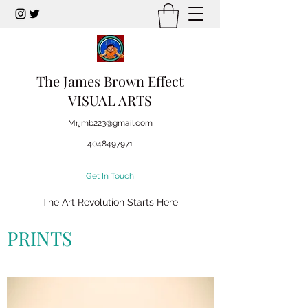
The James Brown Effect
VISUAL ARTS
Mr.jmb223@gmail.com
4048497971
Get In Touch
The Art Revolution Starts Here
PRINTS