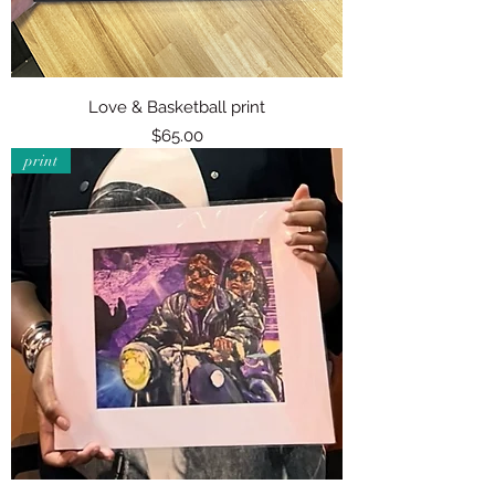
Love & Basketball print
Price
$65.00
print