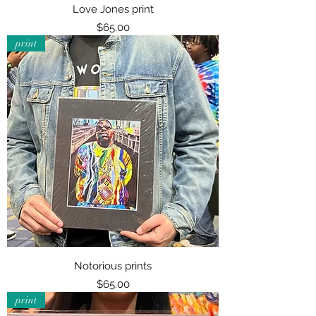
Love Jones print
Price
$65.00
print
Notorious prints
Price
$65.00
print