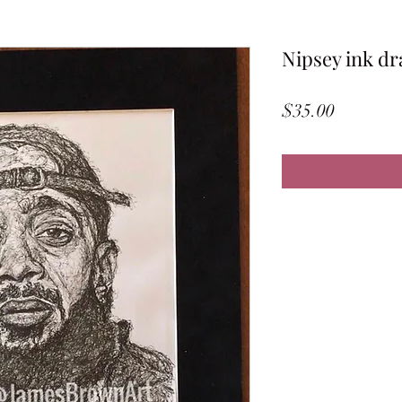
Nipsey ink dr
Price
$35.00