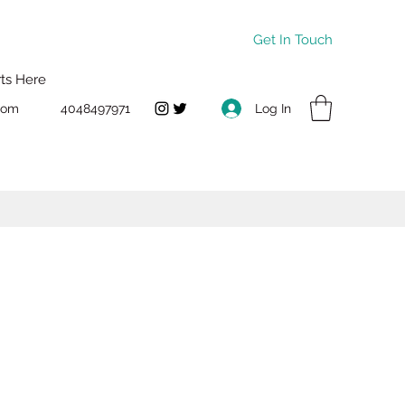
Get In Touch
rts Here
Log In
com
4048497971