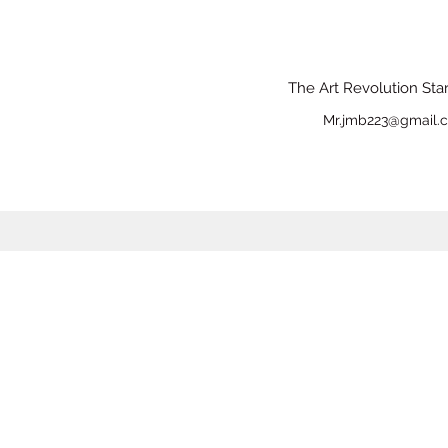
The Art Revolution Sta
Mr.jmb223@gmail.