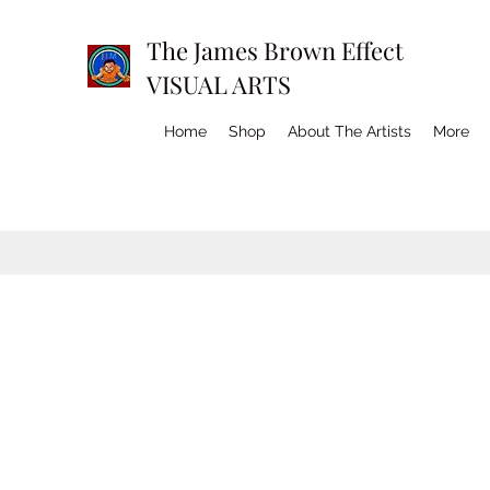
The James Brown Effect
VISUAL ARTS
Home
Shop
About The Artists
More