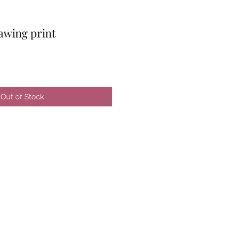
awing print
Out of Stock