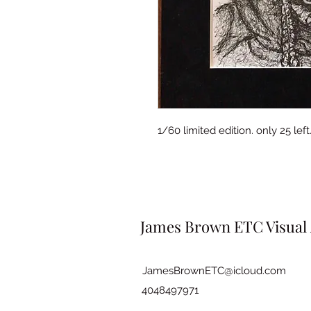
1/60 limited edition. only 25 le
James Brown ETC Visual 
JamesBrownETC@icloud.com
4048497971