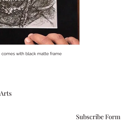
ft. comes with black matte frame
Arts
Subscribe Form