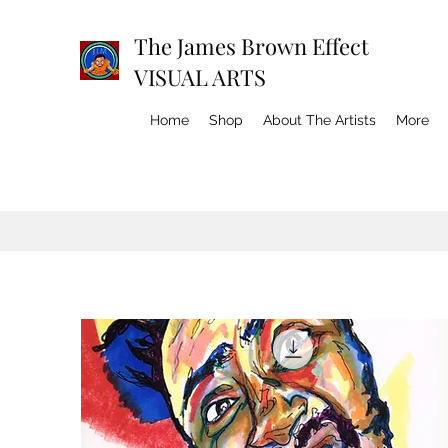
The James Brown Effect
VISUAL ARTS
Home
Shop
About The Artists
More