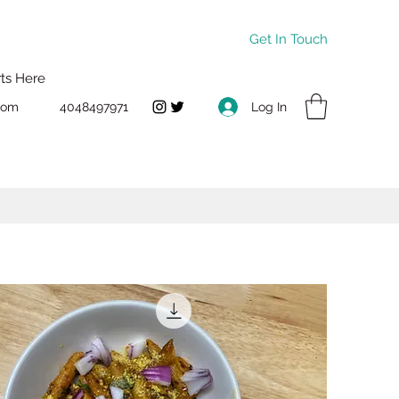
Get In Touch
rts Here
Log In
com
4048497971