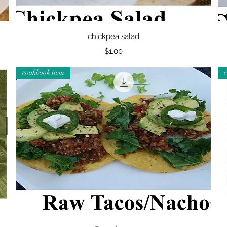
Quick View
chickpea salad
Price
$1.00
cookbook item
Quick View