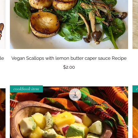
Quick View
le
Vegan Scallops with lemon butter caper sauce Recipe
Price
$2.00
cookbook item