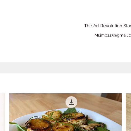
The Art Revolution Sta
Mr.jmb223@gmail.