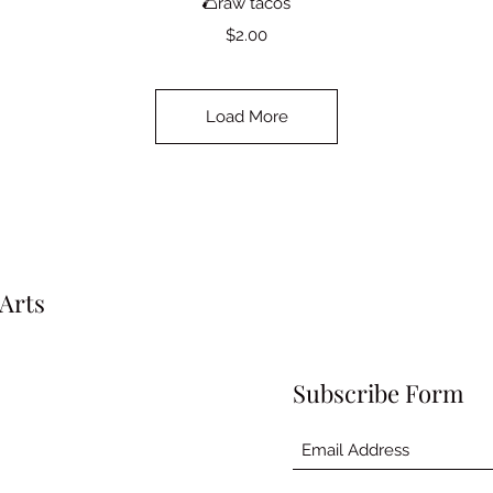
🌮raw tacos
Price
$2.00
Load More
Arts
Subscribe Form