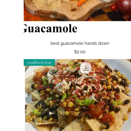
Quick View
best guacamole hands down
Price
$2.00
cookbook item