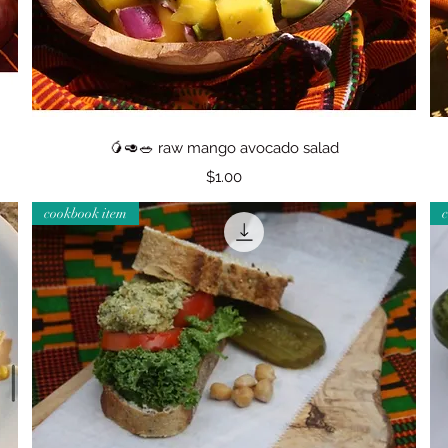
Quick View
🥭🥑🥗 raw mango avocado salad
Price
$1.00
cookbook item