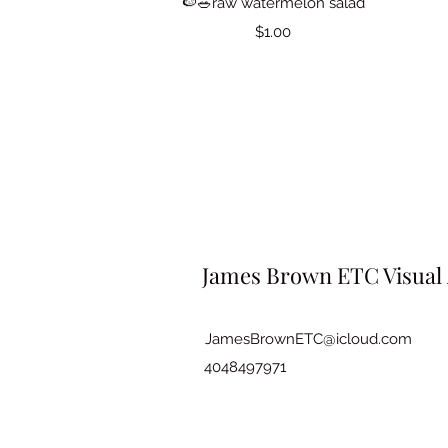
🍉🥗raw watermelon salad
Price
$1.00
James Brown ETC Visual 
JamesBrownETC@icloud.com
4048497971