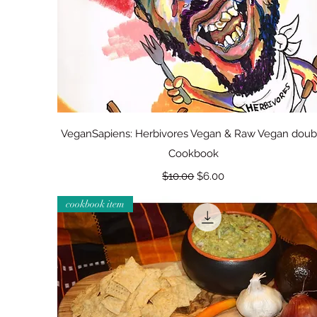
Quick View
VeganSapiens: Herbivores Vegan & Raw Vegan doub
Cookbook
Regular Price
Sale Price
$10.00
$6.00
cookbook item