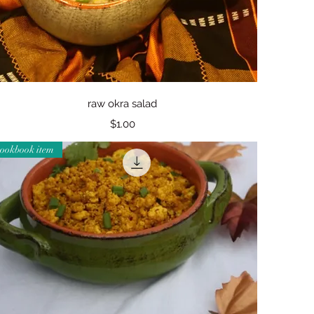
Quick View
raw okra salad
Price
$1.00
cookbook item