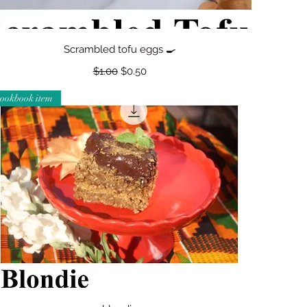
Quick View
Scrambled tofu eggs 🍳
Regular Price
Sale Price
$1.00
$0.50
cookbook item
Quick View