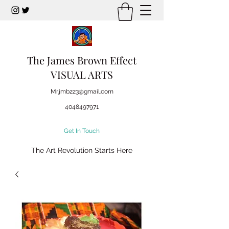
The James Brown Effect
VISUAL ARTS
Mr.jmb223@gmail.com
4048497971
Get In Touch
The Art Revolution Starts Here