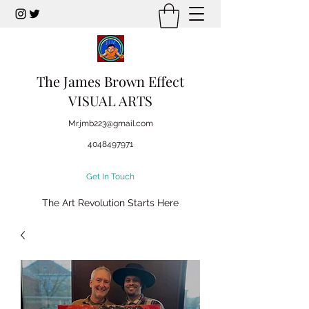
The James Brown Effect
VISUAL ARTS
Mr.jmb223@gmail.com
4048497971
Get In Touch
The Art Revolution Starts Here