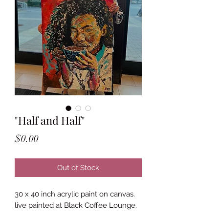
"Half and Half"
Price
$0.00
Out of Stock
30 x 40 inch acrylic paint on canvas.
live painted at Black Coffee Lounge.