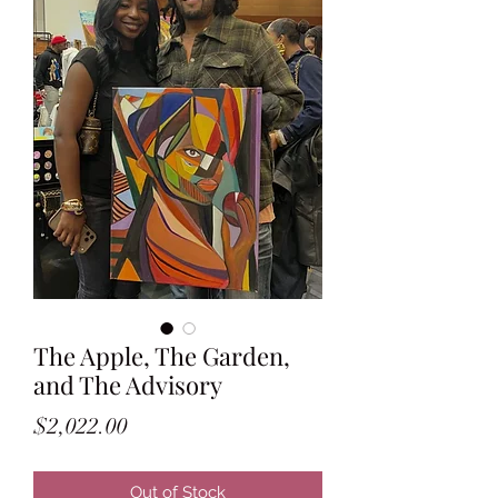
The Apple, The Garden,
and The Advisory
Price
$2,022.00
Out of Stock