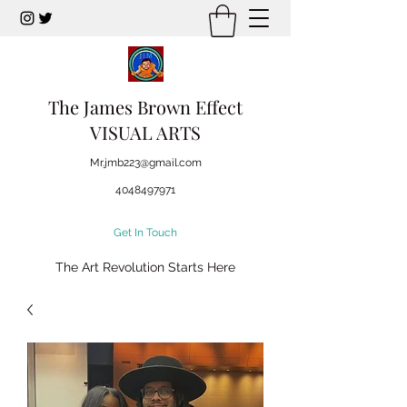
The James Brown Effect
VISUAL ARTS
Mr.jmb223@gmail.com
4048497971
Get In Touch
The Art Revolution Starts Here