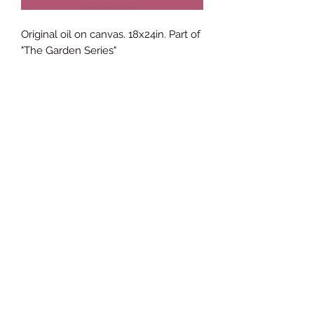
Original oil on canvas. 18x24in. Part of
"The Garden Series"
James Brown ETC Visual Arts
Subscribe Form
Submit
JamesBrownETC@icloud.com