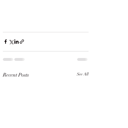
Recent Posts
See All