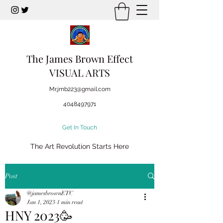
The James Brown Effect
VISUAL ARTS
Mr.jmb223@gmail.com
4048497971
Get In Touch
The Art Revolution Starts Here
Post
@jamesbrownETC
Jan 1, 2023
1 min read
HNY 2023🥳