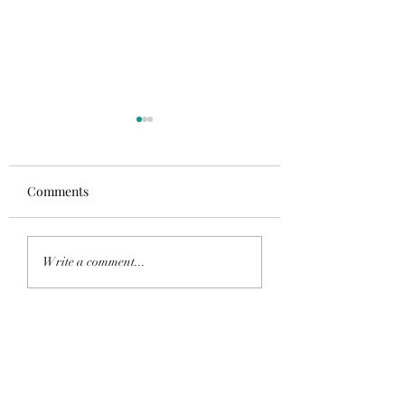
Comments
Saluting The Populous
Vegan Recipes n
Write a comment...
available