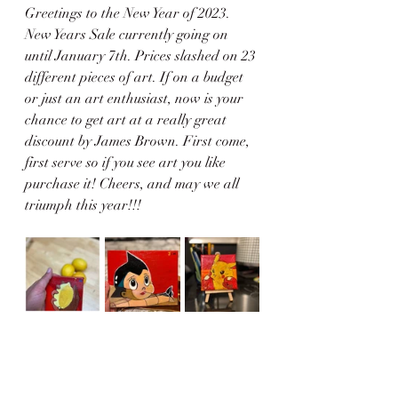
Greetings to the New Year of 2023. 
New Years Sale currently going on 
until January 7th. Prices slashed on 23 
different pieces of art. If on a budget 
or just an art enthusiast, now is your 
chance to get art at a really great 
discount by James Brown. First come, 
first serve so if you see art you like 
purchase it! Cheers, and may we all 
triumph this year!!!