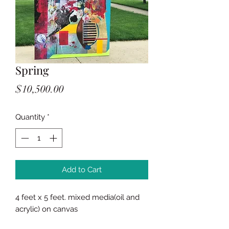
Spring
Price
$10,500.00
Quantity
*
Add to Cart
4 feet x 5 feet. mixed media(oil and
acrylic) on canvas