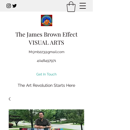
The James Brown Effect
VISUAL ARTS
Mr.jmb223@gmail.com
4048497971
Get In Touch
The Art Revolution Starts Here