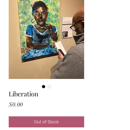
Liberation
Price
$0.00
Out of Stock