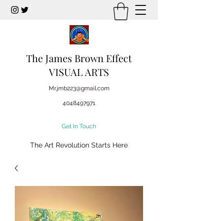
The James Brown Effect
VISUAL ARTS
Mr.jmb223@gmail.com
4048497971
Get In Touch
The Art Revolution Starts Here