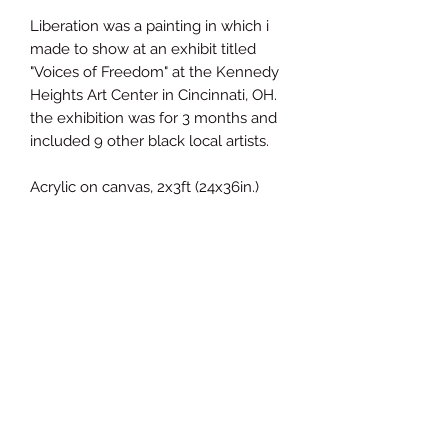
Liberation was a painting in which i
made to show at an exhibit titled
"Voices of Freedom" at the Kennedy
Heights Art Center in Cincinnati, OH.
the exhibition was for 3 months and
included 9 other black local artists.
Acrylic on canvas, 2x3ft (24x36in.)
James Brown ETC Visual Arts
Subscribe Form