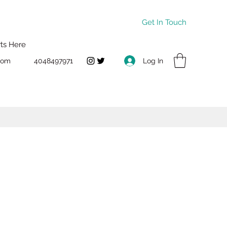
Get In Touch
rts Here
Log In
com
4048497971