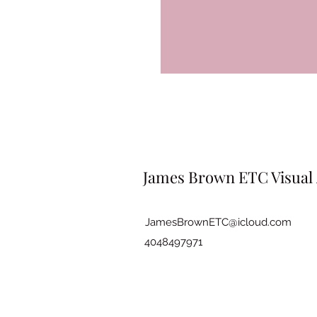
James Brown ETC Visual 
JamesBrownETC@icloud.com
4048497971