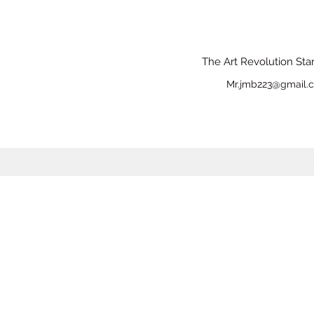
The Art Revolution Sta
Mr.jmb223@gmail.