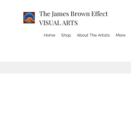
The James Brown Effect
VISUAL ARTS
Home
Shop
About The Artists
More