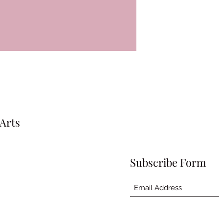
Arts
Subscribe Form