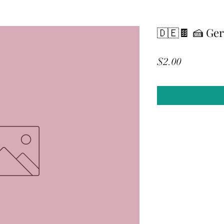
🇩🇪🍫 🍰 Ge
Price
$2.00