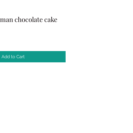
rman chocolate cake
Add to Cart