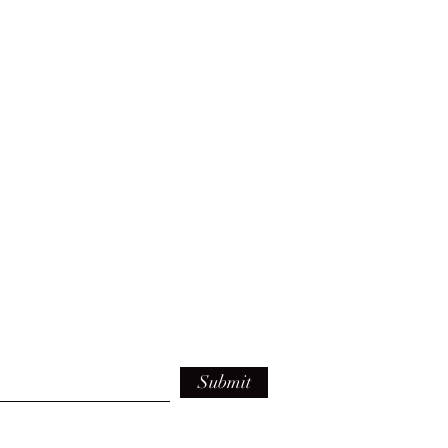
Submit