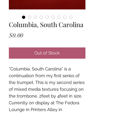
Columbia, South Carolina
Price
$0.00
Out of Stock
“Columbia, South Carolina” is a
continuation from my first series of
the trumpet. This is my second series
of mixed media textures focusing on
the trombone. 2feet by 4feet in size.
Currently on display at The Fedora
Lounge in Printers Alley in
Downtown Nashville.