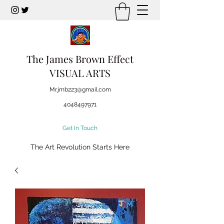
The James Brown Effect
VISUAL ARTS
Mr.jmb223@gmail.com
4048497971
Get In Touch
The Art Revolution Starts Here