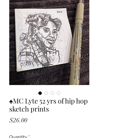
♠️MC Lyte 52 yrs of hip hop
sketch prints
Price
$26.00
Quantity
*