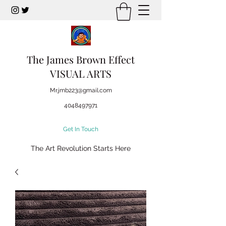
The James Brown Effect
VISUAL ARTS
Mr.jmb223@gmail.com
4048497971
Get In Touch
The Art Revolution Starts Here