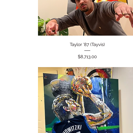
Quick View
Taylor ‘87 (Tayvis)
Price
$8,713.00