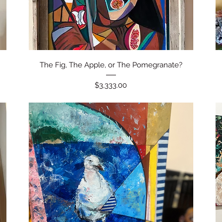
Quick View
The Fig, The Apple, or The Pomegranate?
Price
$3,333.00