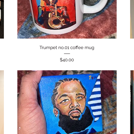
Quick View
Trumpet no.01 coffee mug
Price
$40.00