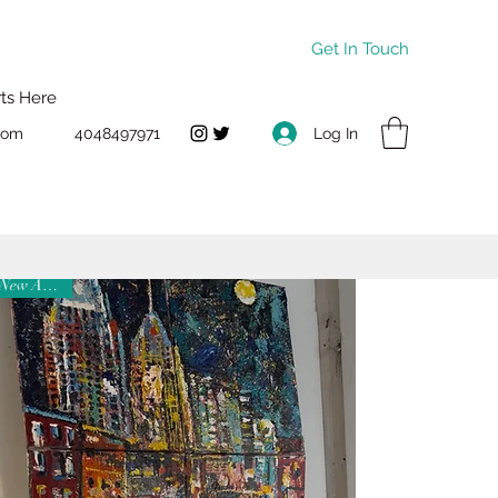
Get In Touch
rts Here
Log In
com
4048497971
New Arrival