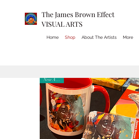
The James Brown Effect
VISUAL ARTS
Home
Shop
About The Artists
More
New Arrival