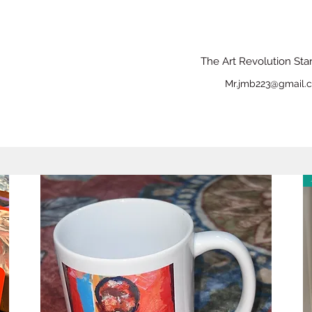
The Art Revolution Sta
Mr.jmb223@gmail.