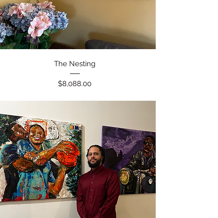
Quick View
The Nesting
Price
$8,088.00