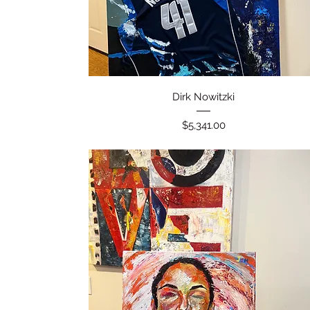
Quick View
Dirk Nowitzki
Price
$5,341.00