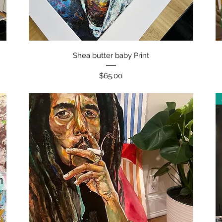
Quick View
Shea butter baby Print
Price
$65.00