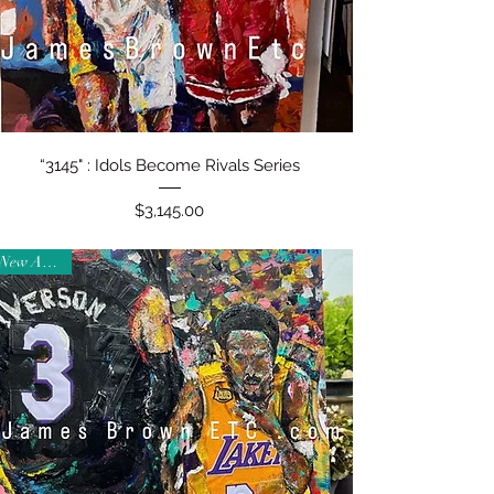
Quick View
“3145" : Idols Become Rivals Series
Price
$3,145.00
New Arrival