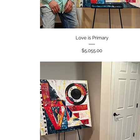
Quick View
Love is Primary
Price
$5,055.00