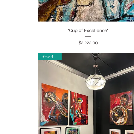
Quick View
"Cup of Excellence"
Price
$2,222.00
New Arrival