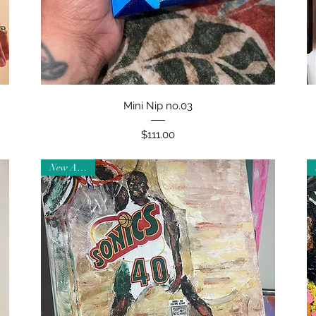
Quick View
Mini Nip no.03
Price
$111.00
New Arrival