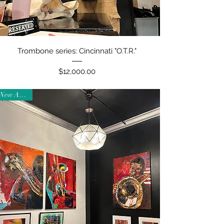
Quick View
Trombone series: Cincinnati "O.T.R."
Price
$12,000.00
New Arrival