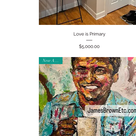
Quick View
Love is Primary
Price
$5,000.00
New Arrival