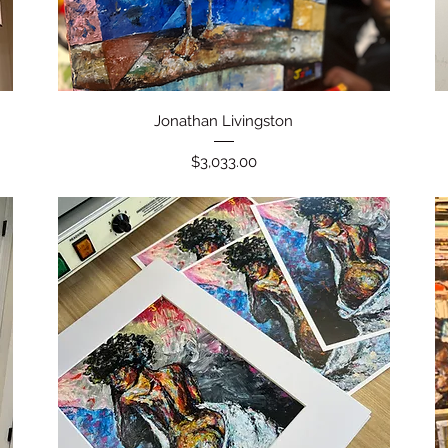
Quick View
Jonathan Livingston
Price
$3,033.00