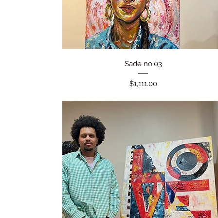
Quick View
Sade no.03
Price
$1,111.00