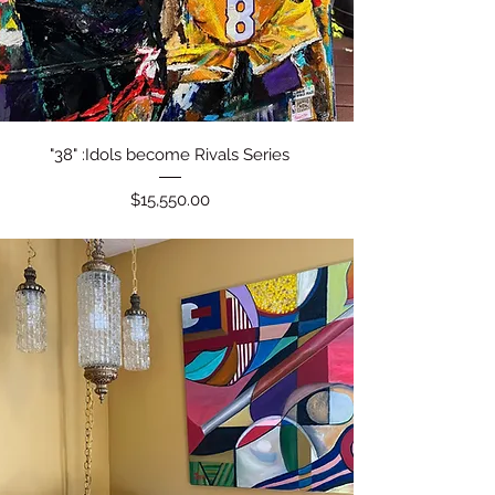
Quick View
"38" :Idols become Rivals Series
Price
$15,550.00