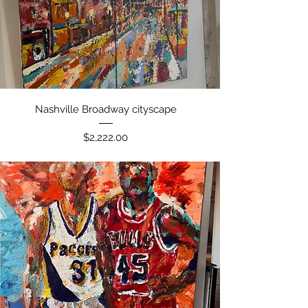
Quick View
Nashville Broadway cityscape
Price
$2,222.00