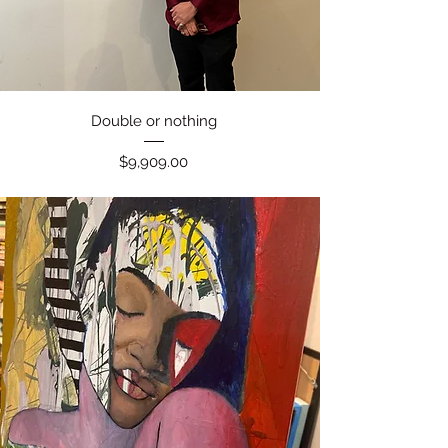
Quick View
Double or nothing
Price
$9,909.00