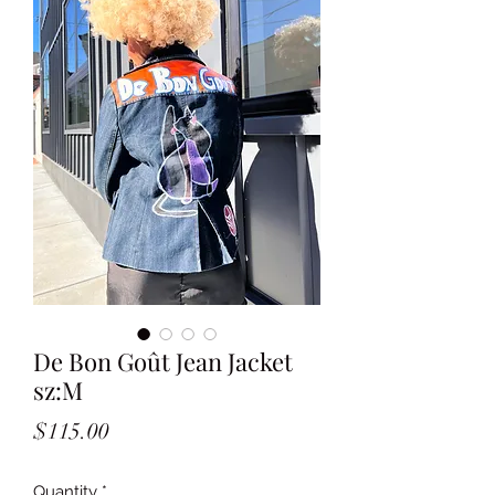
De Bon Goût Jean Jacket
sz:M
Price
$115.00
Quantity
*