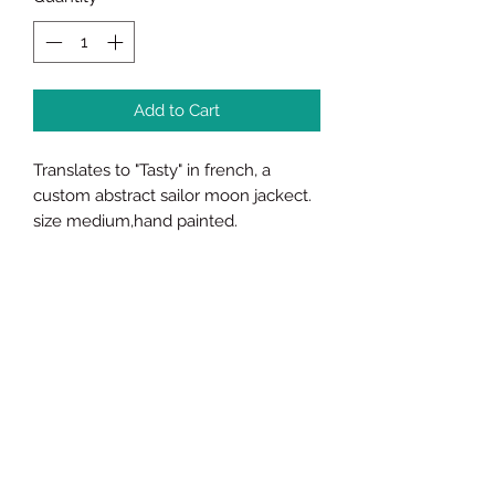
Add to Cart
Translates to "Tasty" in french, a
custom abstract sailor moon jackect.
size medium,hand painted.
James Brown ETC Visual Arts
Subscribe Form