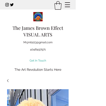
The James Brown Effect
VISUAL ARTS
Mr.jmb223@gmail.com
4048497971
Get In Touch
The Art Revolution Starts Here